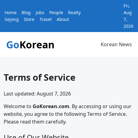
Fri,
Home
Blog
Jobs
People
Realty
Aug
Sejong
Store
Travel
About
7,
2026
Go
Korean
Korean News
Terms of Service
Last updated: August 7, 2026
Welcome to
GoKorean.com
. By accessing or using our
website, you agree to the following Terms of Service.
Please read them carefully.
Use of Our Website