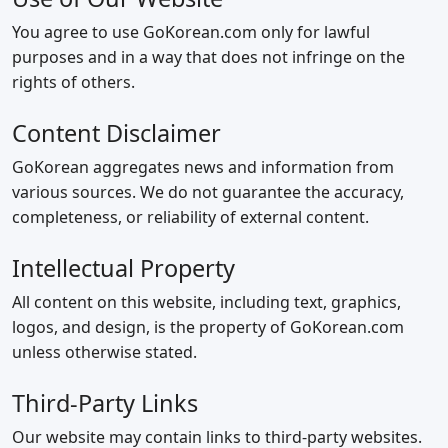
You agree to use GoKorean.com only for lawful
purposes and in a way that does not infringe on the
rights of others.
Content Disclaimer
GoKorean aggregates news and information from
various sources. We do not guarantee the accuracy,
completeness, or reliability of external content.
Intellectual Property
All content on this website, including text, graphics,
logos, and design, is the property of GoKorean.com
unless otherwise stated.
Third‑Party Links
Our website may contain links to third‑party websites.