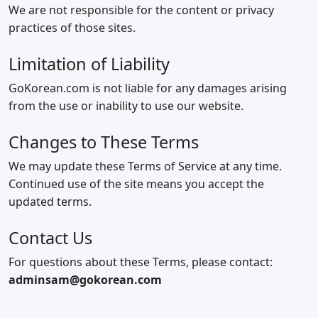
We are not responsible for the content or privacy
practices of those sites.
Limitation of Liability
GoKorean.com is not liable for any damages arising
from the use or inability to use our website.
Changes to These Terms
We may update these Terms of Service at any time.
Continued use of the site means you accept the
updated terms.
Contact Us
For questions about these Terms, please contact:
adminsam@gokorean.com