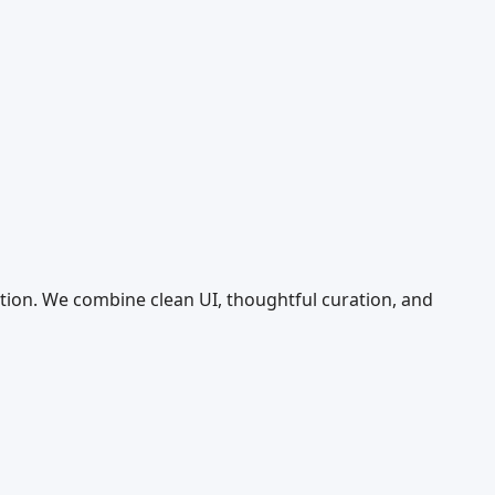
tion. We combine clean UI, thoughtful curation, and