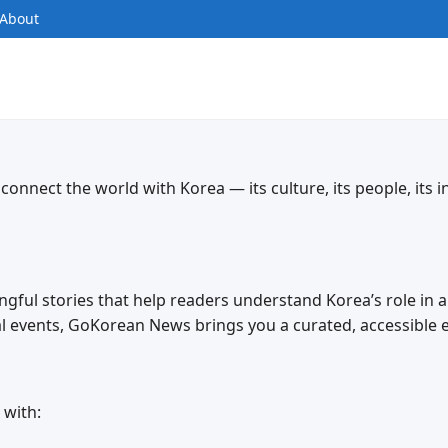
About
nnect the world with Korea — its culture, its people, its i
ingful stories that help readers understand Korea’s role in 
bal events, GoKorean News brings you a curated, accessible 
 with: