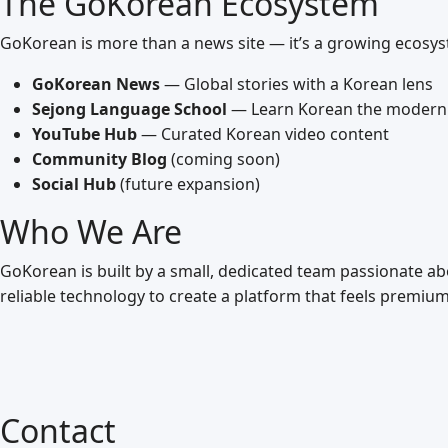
The GoKorean Ecosystem
GoKorean is more than a news site — it’s a growing ecosy
GoKorean News
— Global stories with a Korean lens
Sejong Language School
— Learn Korean the modern
YouTube Hub
— Curated Korean video content
Community Blog
(coming soon)
Social Hub
(future expansion)
Who We Are
GoKorean is built by a small, dedicated team passionate a
reliable technology to create a platform that feels premium
Contact