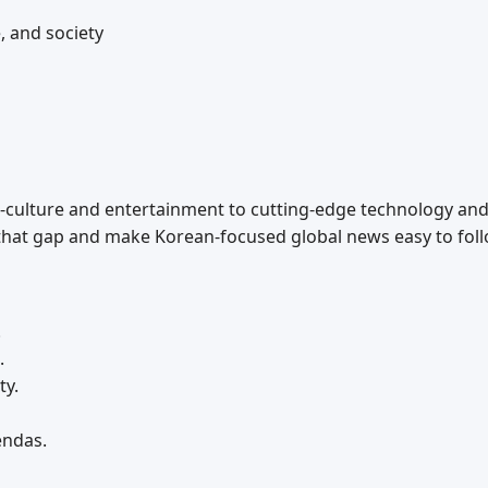
, and society
culture and entertainment to cutting‑edge technology and e
hat gap and make Korean‑focused global news easy to foll
.
.
ty.
endas.