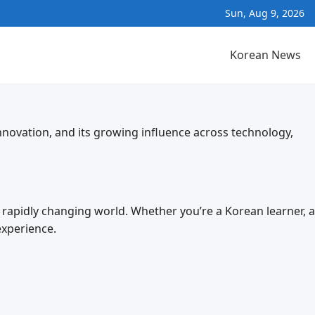
Sun, Aug 9, 2026
Korean News
nnovation, and its growing influence across technology,
a rapidly changing world. Whether you’re a Korean learner, a
experience.