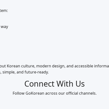
stem:
 way
bout Korean culture, modern design, and accessible informa
, simple, and future‑ready.
Connect With Us
Follow GoKorean across our official channels.