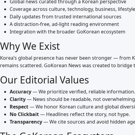
Global news curated through a Korean perspective
Coverage across culture, technology, business, lifestyle
Daily updates from trusted international sources
A distraction‑free, ad‑light reading environment
Integration with the broader GoKorean ecosystem
Why We Exist
Korea’s global presence has never been stronger — from K‑
remains scattered. GoKorean News was created to bridge t
Our Editorial Values
Accuracy
— We prioritize verified, reliable information
Clarity
— News should be readable, not overwhelming
Respect
— We honor Korean culture and global diversi
No Clickbait
— Headlines reflect the story, not hype.
Transparency
— We cite sources and avoid hidden ag