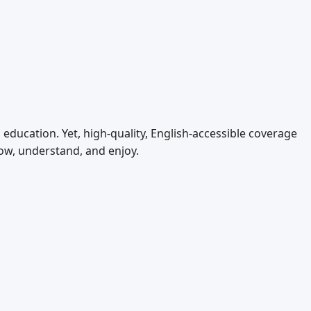
ducation. Yet, high‑quality, English‑accessible coverage
ow, understand, and enjoy.