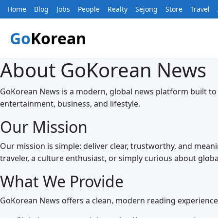
Home
Blog
Jobs
People
Realty
Sejong
Store
Travel
Go
Korean
About GoKorean News
GoKorean News is a modern, global news platform built to co
entertainment, business, and lifestyle.
Our Mission
Our mission is simple: deliver clear, trustworthy, and mean
traveler, a culture enthusiast, or simply curious about glo
What We Provide
GoKorean News offers a clean, modern reading experience